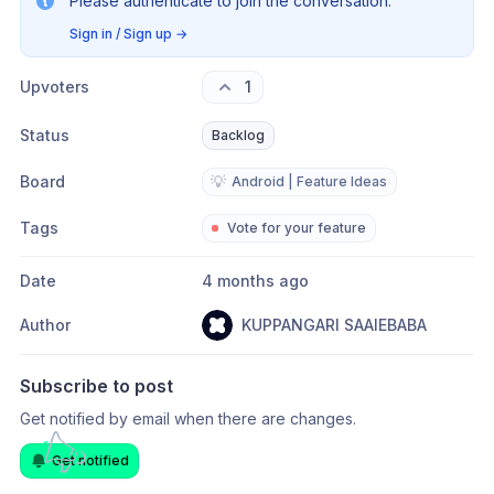
Please authenticate to join the conversation.
Sign in / Sign up
→
Upvoters
1
Status
Backlog
Board
💡
Android | Feature Ideas
Tags
Vote for your feature
Date
4 months ago
Author
KUPPANGARI SAAIEBABA
Subscribe to post
Get notified by email when there are changes.
Get notified