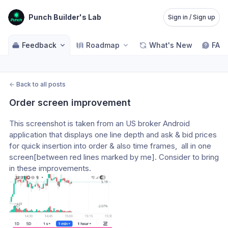
Punch Builder's Lab
Sign in / Sign up
Feedback
Roadmap
What's New
FAQ
←
Back to all posts
Order screen improvement
This screenshot is taken from an US broker Android 
application that displays one line depth and ask & bid prices 
for quick insertion into order & also time frames,  all in one 
screen[between red lines marked by me]. Consider to bring 
in these improvements.