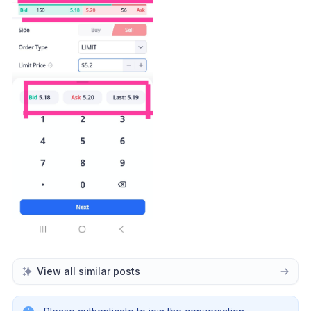
View all similar posts