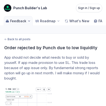
Punch Builder's Lab
Sign in / Sign up
Feedback
Roadmap
What's New
FAQ
←
Back to all posts
Order rejected by Punch due to low liquidity
App should not decide what needs to buy or sold by 
youself. If app made provision to use SL. This trade loss 
because of app issue only. By fundamental strong reports 
option will go up in next month. I will make money if I would 
bought.