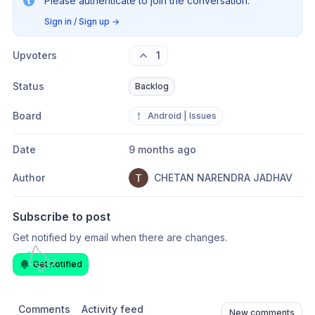
Please authenticate to join the conversation.
Sign in / Sign up
→
Upvoters
1
Status
Backlog
Board
❗
Android | Issues
Date
9 months ago
Author
CHETAN NARENDRA JADHAV
Subscribe to post
Get notified by email when there are changes.
Get notified
Comments
Activity feed
New comments