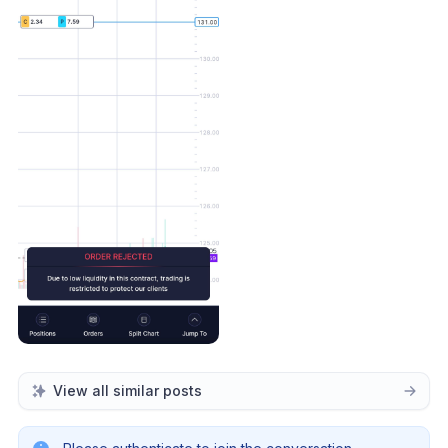
View all similar posts