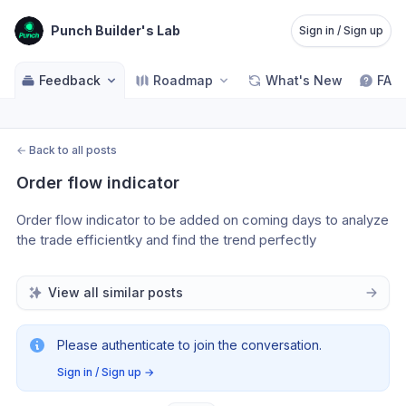
Punch Builder's Lab
Sign in / Sign up
Feedback
Roadmap
What's New
FAQ
←
Back to all posts
Order flow indicator
Order flow indicator to be added on coming days to analyze 
the trade efficientky and find the trend perfectly
View all similar posts
Please authenticate to join the conversation.
Sign in / Sign up
→