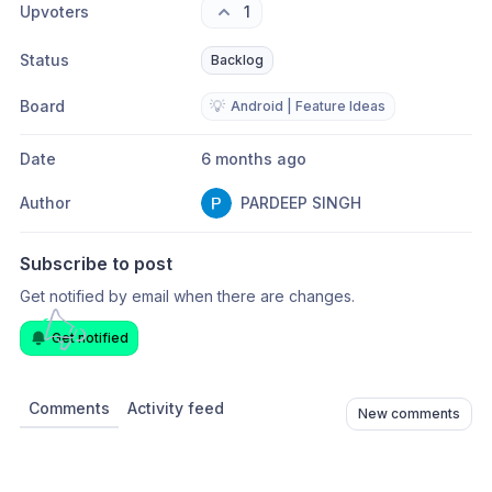
Upvoters
1
Status
Backlog
Board
💡
Android | Feature Ideas
Date
6 months ago
Author
PARDEEP SINGH
Subscribe to post
Get notified by email when there are changes.
Get notified
Comments
Activity feed
New comments