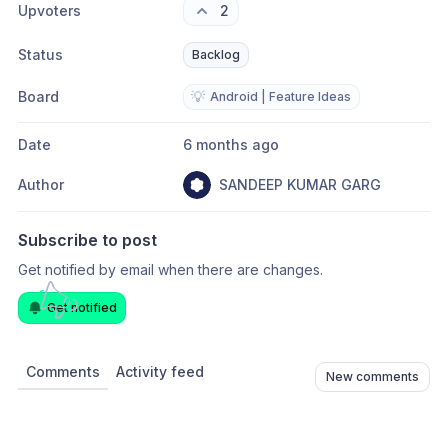
Upvoters
2
Status
Backlog
Board
💡
Android | Feature Ideas
Date
6 months ago
Author
SANDEEP KUMAR GARG
Subscribe to post
Get notified by email when there are changes.
Get notified
Comments
Activity feed
New comments