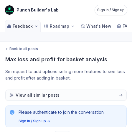
Punch Builder's Lab
Sign in / Sign up
Feedback
Roadmap
What's New
FAQ
←
Back to all posts
Max loss and profit for basket analysis
Sir request to add options selling more features to see loss 
and profit after adding in basket.
View all similar posts
Please authenticate to join the conversation.
Sign in / Sign up
→