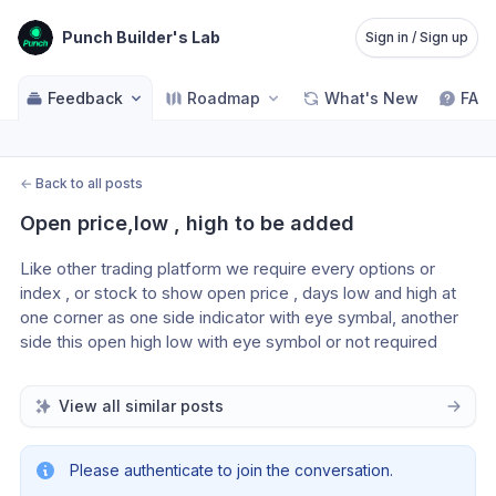
Punch Builder's Lab
Sign in / Sign up
Feedback
Roadmap
What's New
FAQ
←
Back to all posts
Open price,low , high to be added
Like other trading platform we require every options or 
index , or stock to show open price , days low and high at 
one corner as one side indicator with eye symbal, another 
side this open high low with eye symbol or not required 
View all similar posts
Please authenticate to join the conversation.