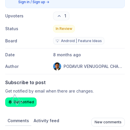
Sign in / Sign up
→
Upvoters
1
Status
In Review
Board
💡
Android | Feature Ideas
Date
8 months ago
Author
PODAVUR VENUGOPAL CHANDRAKUMAR
Subscribe to post
Get notified by email when there are changes.
Get notified
Comments
Activity feed
New comments