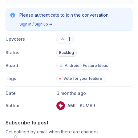
Please authenticate to join the conversation.
Sign in / Sign up
→
Upvoters
1
Status
Backlog
Board
💡
Android | Feature Ideas
Tags
Vote for your feature
Date
6 months ago
Author
AMIT KUMAR
Subscribe to post
Get notified by email when there are changes.