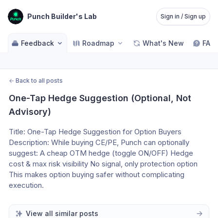
Punch Builder's Lab
Sign in / Sign up
Feedback
Roadmap
What's New
FAQ
←
Back to all posts
One-Tap Hedge Suggestion (Optional, Not 
Advisory)
Title: One-Tap Hedge Suggestion for Option Buyers 
Description: While buying CE/PE, Punch can optionally 
suggest: A cheap OTM hedge (toggle ON/OFF) Hedge 
cost & max risk visibility No signal, only protection option 
This makes option buying safer without complicating 
execution.
View all similar posts