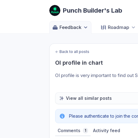
Punch Builder's Lab
Feedback
Roadmap
←
Back to all posts
OI profile in chart
OI profile is very important to find out
View all similar posts
Please authenticate to join the co
Comments
Activity feed
1