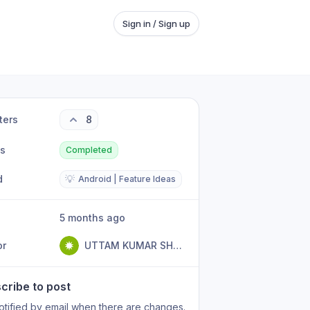
Sign in / Sign up
ters
8
us
Completed
d
💡
Android | Feature Ideas
5 months ago
or
UTTAM KUMAR SHARMA
cribe to post
otified by email when there are changes.