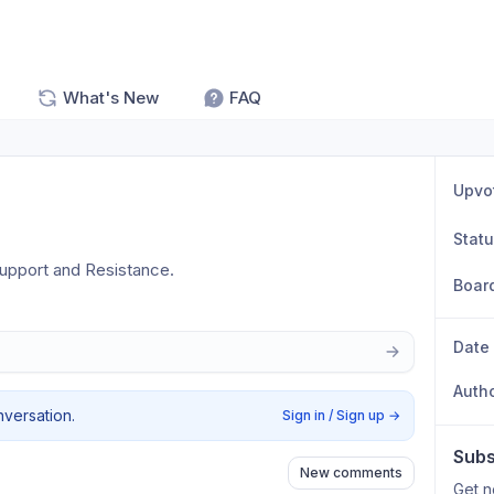
What's New
FAQ
Upvo
Stat
 Support and Resistance.
Boar
Date
Auth
nversation.
Sign in / Sign up
→
Subs
New comments
Get n