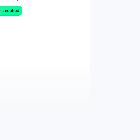
et notified