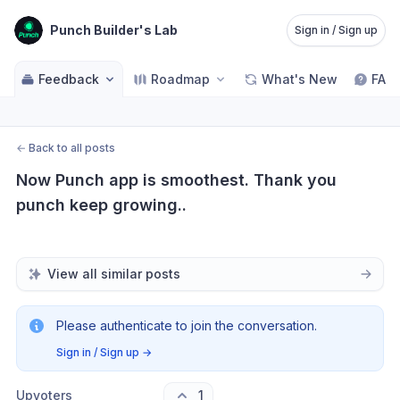
Punch Builder's Lab
Sign in / Sign up
Feedback
Roadmap
What's New
FAQ
←
Back to all posts
Now Punch app is smoothest. Thank you 
punch keep growing..
View all similar posts
Please authenticate to join the conversation.
Sign in / Sign up
→
Upvoters
1