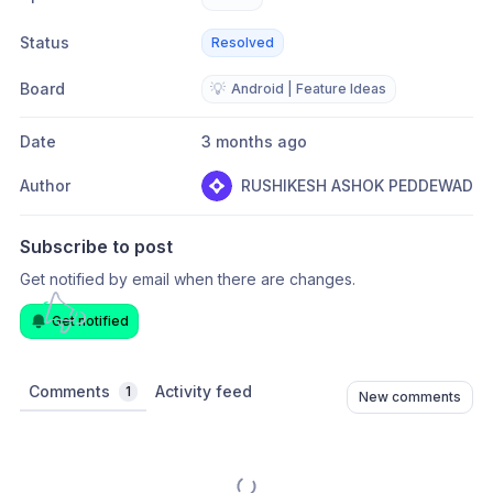
Status
Resolved
Board
💡
Android | Feature Ideas
Date
3 months ago
Author
RUSHIKESH ASHOK PEDDEWAD
Subscribe to post
Get notified by email when there are changes.
Get notified
Comments
Activity feed
1
New comments