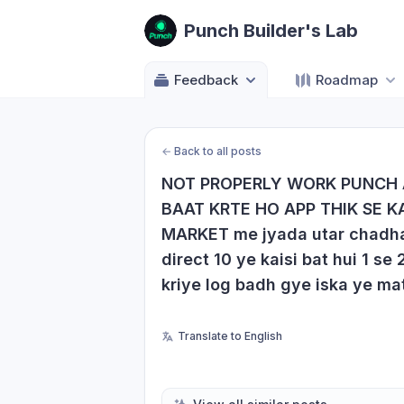
Punch Builder's Lab
Feedback
Roadmap
←
Back to all posts
NOT PROPERLY WORK PUNCH 
BAAT KRTE HO APP THIK SE KA
MARKET me jyada utar chadhav h
direct 10 ye kaisi bat hui 1 se
kriye log badh gye iska ye matl
Translate to English