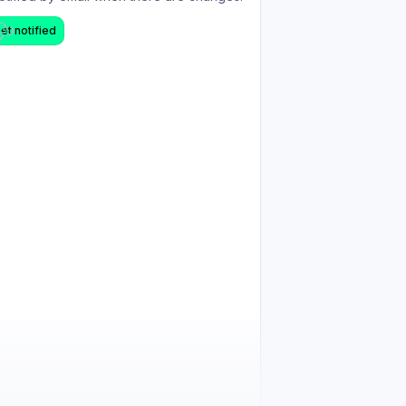
et notified