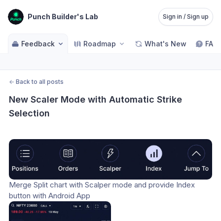
Punch Builder's Lab
Sign in / Sign up
Feedback
Roadmap
What's New
FAQ
←
Back to all posts
New Scaler Mode with Automatic Strike 
Selection
Merge Split chart with Scalper mode and provide Index 
button with Android App 