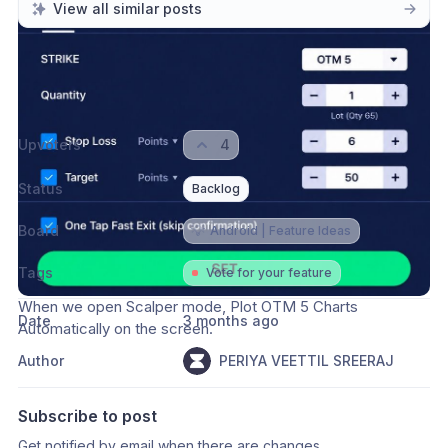
View all similar posts
Please authenticate to join the conversation.
Sign in / Sign up
→
Upvoters
4
Status
Backlog
Board
💡
Android | Feature Ideas
Tags
Vote for your feature
When we open Scalper mode, Plot OTM 5 Charts 
Date
3 months ago
Automatically on the screen.  
Author
PERIYA VEETTIL SREERAJ
Subscribe to post
Get notified by email when there are changes.