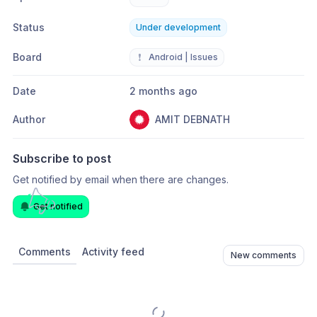
Status
Under development
Board
❗
Android | Issues
Date
2 months ago
Author
AMIT DEBNATH
Subscribe to post
Get notified by email when there are changes.
Get notified
Comments
Activity feed
New comments