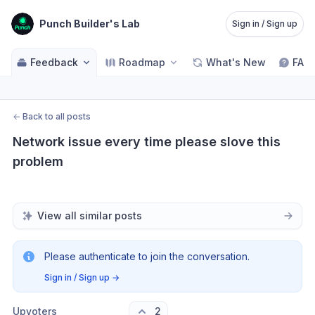
Punch Builder's Lab
Sign in / Sign up
Feedback
Roadmap
What's New
FAQ
←
Back to all posts
Network issue every time please slove this 
problem
View all similar posts
Please authenticate to join the conversation.
Sign in / Sign up
→
Upvoters
2