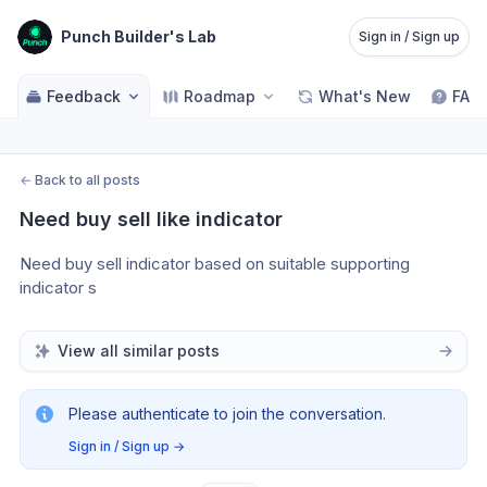
Punch Builder's Lab
Sign in / Sign up
Feedback
Roadmap
What's New
FAQ
←
Back to all posts
Need buy sell like indicator
Need buy sell indicator based on suitable supporting 
indicator s
View all similar posts
Please authenticate to join the conversation.
Sign in / Sign up
→