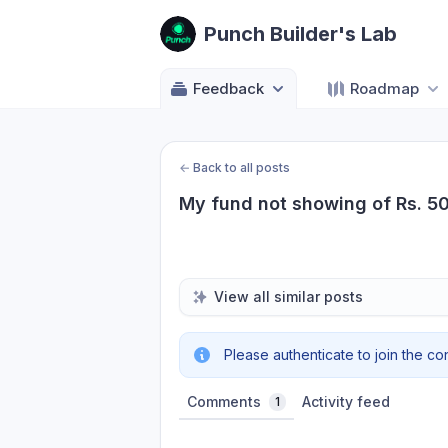
Punch Builder's Lab
Feedback
Roadmap
←
Back to all posts
My fund not showing of Rs. 5
View all similar posts
Please authenticate to join the co
Comments
Activity feed
1