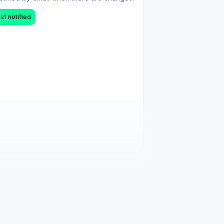
et notified