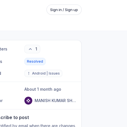
Sign in / Sign up
ters
1
us
Resolved
d
❗
Android | Issues
About 1 month ago
or
MANISH KUMAR SHARMA
cribe to post
otified by email when there are changes.