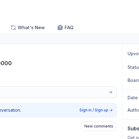
What's New
FAQ
Upvo
0000
Stat
Boar
Date
nversation.
Auth
Sign in / Sign up
→
New comments
Subs
Get n