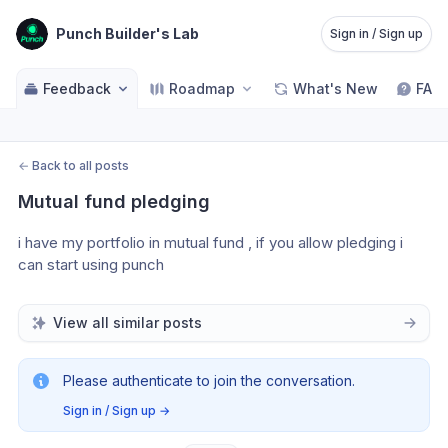
Punch Builder's Lab
Sign in / Sign up
Feedback
Roadmap
What's New
FAQ
←
Back to all posts
Mutual fund pledging
i have my portfolio in mutual fund , if you allow pledging i 
can start using punch
View all similar posts
Please authenticate to join the conversation.
Sign in / Sign up
→