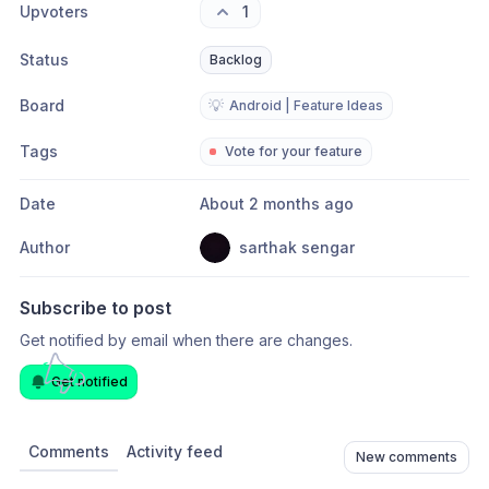
Upvoters
1
Status
Backlog
Board
💡
Android | Feature Ideas
Tags
Vote for your feature
Date
About 2 months ago
Author
sarthak sengar
Subscribe to post
Get notified by email when there are changes.
Get notified
Comments
Activity feed
New comments