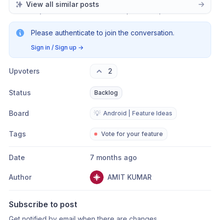
View all similar posts
completed candle data of the 
previous
 period.
Please authenticate to join the conversation.
Sign in / Sign up
→
Upvoters
2
Status
Backlog
Board
💡
Android | Feature Ideas
Tags
Vote for your feature
Date
7 months ago
Author
AMIT KUMAR
Subscribe to post
Get notified by email when there are changes.