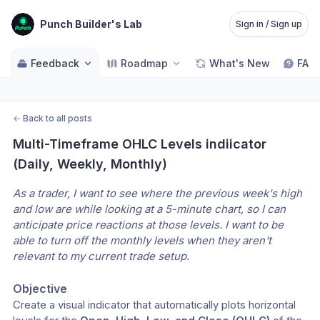
Punch Builder's Lab
Sign in / Sign up
Feedback
Roadmap
What's New
FAQ
←
Back to all posts
Multi-Timeframe OHLC Levels indiicator 
(Daily, Weekly, Monthly)
As a trader, I want to see where the previous week's high 
and low are while looking at a 5-minute chart, so I can 
anticipate price reactions at those levels. I want to be 
able to turn off the monthly levels when they aren't 
relevant to my current trade setup.
Objective
​Create a visual indicator that automatically plots horizontal 