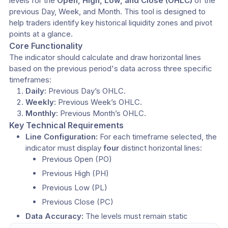
levels for the 
Open, High, Low, and Close (OHLC)
 of the 
previous Day, Week, and Month. This tool is designed to 
help traders identify key historical liquidity zones and pivot 
points at a glance.
Core Functionality
​The indicator should calculate and draw horizontal lines 
based on the previous period's data across three specific 
timeframes:
Daily:
 Previous Day’s OHLC.
Weekly:
 Previous Week’s OHLC.
Monthly:
 Previous Month’s OHLC.
Key Technical Requirements
Line Configuration:
 For each timeframe selected, the 
indicator must display 
four
 distinct horizontal lines:
​Previous Open (PO)
​Previous High (PH)
​Previous Low (PL)
​Previous Close (PC)
Data Accuracy:
 The levels must remain static 
throughout the current session, strictly referencing the 