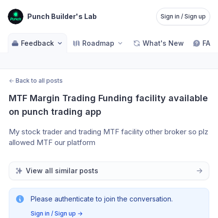
Punch Builder's Lab
Sign in / Sign up
Feedback
Roadmap
What's New
FAQ
←
Back to all posts
MTF Margin Trading Funding facility available 
on punch trading app
My stock trader and trading MTF facility other broker so plz 
allowed MTF our platform 
View all similar posts
Please authenticate to join the conversation.
Sign in / Sign up
→