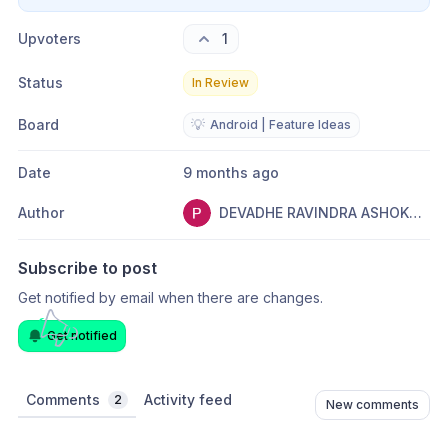
Upvoters
1
Status
In Review
Board
💡
Android | Feature Ideas
Date
9 months ago
Author
DEVADHE RAVINDRA ASHOKRAO
Subscribe to post
Get notified by email when there are changes.
Get notified
Comments
Activity feed
2
New comments