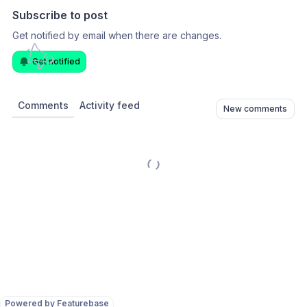
Subscribe to post
Get notified by email when there are changes.
Get notified
Comments
Activity feed
New comments
Powered by Featurebase