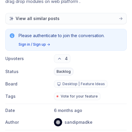
drag drop modules on web platform . 
View all similar posts
Please authenticate to join the conversation.
Sign in / Sign up
→
Upvoters
4
Status
Backlog
Board
Desktop | Feature Ideas
Tags
Vote for your feature
Date
6 months ago
Author
sandipmadke