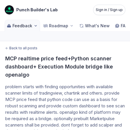
Punch Builder's Lab
Sign in / Sign up
Feedback
Roadmap
What's New
FAQ
←
Back to all posts
MCP realtime price feed+Python scanner 
dashboard+ Execution Module bridge like 
openalgo
problem starts with finding opportunities with available 
scanner limits of tradingview, chartink and others. provide 
MCP price feed that python code can use as a basis for 
robust scanning and provide custom dashboard to see scan 
results with realtime alerts. openalgo kind of platform may 
be required as a bridge. optionally prebuilt Marketpulse 
scanners shall be provided. dont forget to add scalper and 