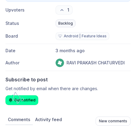
Upvoters
1
Status
Backlog
Board
💡
Android | Feature Ideas
Date
3 months ago
Author
RAVI PRAKASH CHATURVEDI
Subscribe to post
Get notified by email when there are changes.
Get notified
Comments
Activity feed
New comments