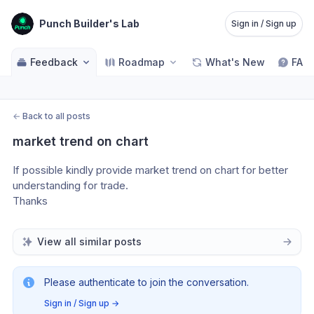
Punch Builder's Lab
Sign in / Sign up
Feedback
Roadmap
What's New
FAQ
←
Back to all posts
market trend on chart
If possible kindly provide market trend on chart for better 
understanding for trade.
Thanks 
View all similar posts
Please authenticate to join the conversation.
Sign in / Sign up
→