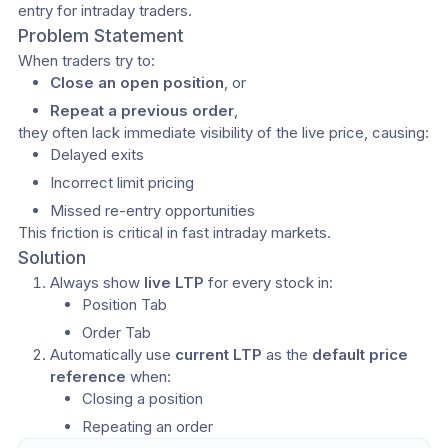
entry for intraday traders.
Problem Statement
When traders try to:
Close an open position
, or
Repeat a previous order
,
they often lack immediate visibility of the live price, causing:
Delayed exits
Incorrect limit pricing
Missed re-entry opportunities
This friction is critical in fast intraday markets.
Solution
Always show 
live LTP
 for every stock in:
Position Tab
Order Tab
Automatically use 
current LTP
 as the 
default price 
reference
 when:
Closing a position
Repeating an order