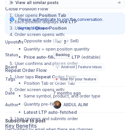
How It Works
View all similar posts
Close Position Flow
User opens 
Position Tab
Please authenticate to join the conversation.
Each position displays 
live LTP
User taps 
Close Position
Sign in / Sign up
→
Order screen opens with:
Opposite side (Buy ↔ Sell)
Upvoters
2
Quantity = open position quantity
Status
Backlog
Price auto-filled from LTP
 (editable)
User confirms and places order
Board
💡
Android | Feature Ideas
Repeat Order Flow
User taps 
Repeat Order
 from:
Tags
Vote for your feature
Position Tab or Order Tab
Order screen opens with:
Date
7 months ago
Same symbol, product, and order type
Quantity pre-filled
Author
ABDUL ALIM
Latest LTP auto-fetched
User reviews and submits order
Subscribe to post
Key Benefits
Get notified by email when there are changes.