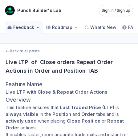
Punch Builder's Lab
Sign in / Sign up
Feedback
Roadmap
What's New
FAQ
←
Back to all posts
Live LTP  of  Close orders Repeat Order 
Actions in Order and Position TAB
Feature Name
Live LTP with Close & Repeat Order Actions
Overview
This feature ensures that 
Last Traded Price (LTP)
 is 
always visible
 in the 
Position
 and 
Order
 tabs and is 
actively used
 when placing 
Close Position
 or 
Repeat 
Order
 actions.
It enables faster, more accurate trade exits and instant re-