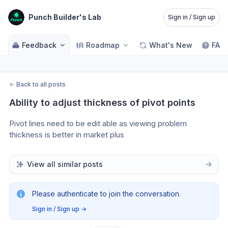
Punch Builder's Lab
Sign in / Sign up
Feedback
Roadmap
What's New
FAQ
←
Back to all posts
Ability to adjust thickness of pivot points
Pivot lines need to be edit able as viewing problem 
thickness is better in market plus 
View all similar posts
Please authenticate to join the conversation.
Sign in / Sign up
→