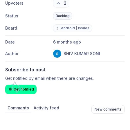
Upvoters
2
Status
Backlog
Board
❗
Android | Issues
Date
6 months ago
Author
SHIV KUMAR SONI
Subscribe to post
Get notified by email when there are changes.
Get notified
Comments
Activity feed
New comments