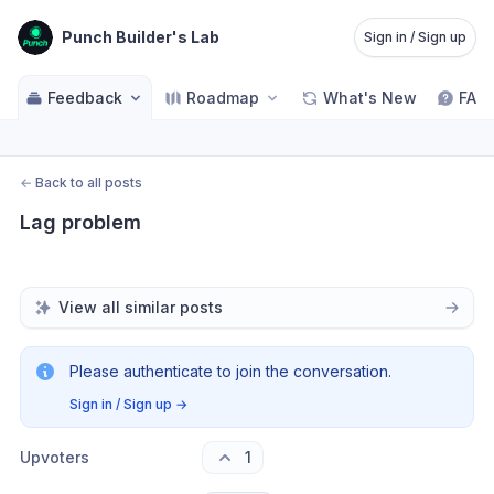
Punch Builder's Lab
Sign in / Sign up
Feedback
Roadmap
What's New
FAQ
←
Back to all posts
Lag problem
View all similar posts
Please authenticate to join the conversation.
Sign in / Sign up
→
Upvoters
1