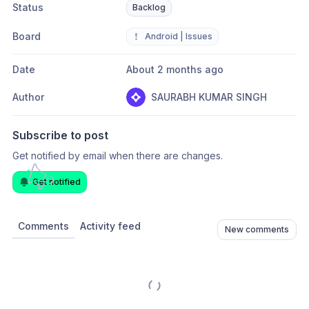
Status
Backlog
Board
❗
Android | Issues
Date
About 2 months ago
Author
SAURABH KUMAR SINGH
Subscribe to post
Get notified by email when there are changes.
Get notified
Comments
Activity feed
New comments