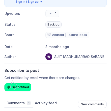
Sign in / Sign up
→
Upvoters
1
Status
Backlog
Board
💡
Android | Feature Ideas
Date
8 months ago
Author
AJIT MADHUKARRAO SABANE
Subscribe to post
Get notified by email when there are changes.
Get notified
Comments
Activity feed
1
New comments