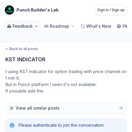
Punch Builder's Lab
Sign in / Sign up
Feedback
Roadmap
What's New
FAQ
←
Back to all posts
KST INDICATOR
I using KST indicator for option trading with price channel on 
1 min tr. 
But in Punch platform I seen it's not available. 
If possible add this 
View all similar posts
Please authenticate to join the conversation.