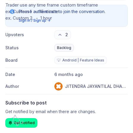
Trader use any time frame custom timeframe
ex. Custom 1   -  15 minute
Please authenticate to join the conversation.
ex. Custom 2   -  1 hour
Sign in / Sign up
→
Upvoters
2
Status
Backlog
Board
💡
Android | Feature Ideas
Date
6 months ago
Author
JITENDRA JAYANTILAL DHARIYA
Subscribe to post
Get notified by email when there are changes.
Get notified