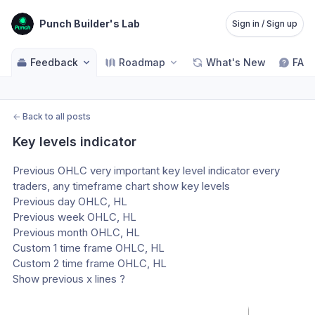
Punch Builder's Lab
Sign in / Sign up
Feedback
Roadmap
What's New
FAQ
←
Back to all posts
Key levels indicator
Previous OHLC very important key level indicator every 
traders, any timeframe chart show key levels 
Previous day OHLC, HL
Previous week OHLC, HL
Previous month OHLC, HL
Custom 1 time frame OHLC, HL
Custom 2 time frame OHLC, HL
Show previous x lines ?