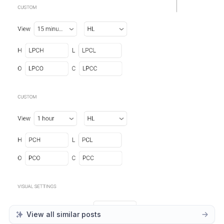
View all similar posts