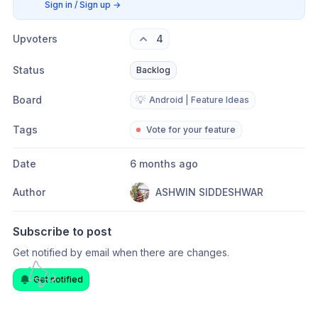
Sign in / Sign up
→
Upvoters
4
Status
Backlog
Board
💡
Android | Feature Ideas
Tags
Vote for your feature
Date
6 months ago
Author
ASHWIN SIDDESHWAR
Subscribe to post
Get notified by email when there are changes.
Get notified