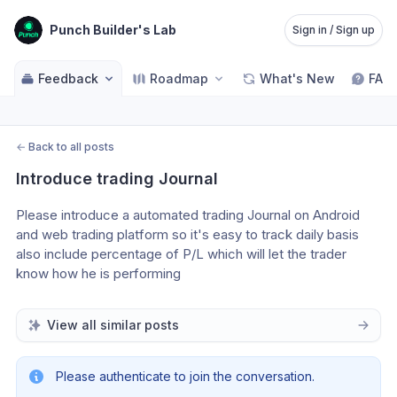
Punch Builder's Lab
Sign in / Sign up
Feedback
Roadmap
What's New
FAQ
←
Back to all posts
Introduce trading Journal
Please introduce a automated trading Journal on Android 
and web trading platform so it's easy to track daily basis 
also include percentage of P/L which will let the trader 
know how he is performing 
View all similar posts
Please authenticate to join the conversation.