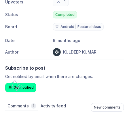
Upvoters
1
Status
Completed
Board
💡
Android | Feature Ideas
Date
6 months ago
Author
KULDEEP KUMAR
Subscribe to post
Get notified by email when there are changes.
Get notified
Comments
Activity feed
1
New comments