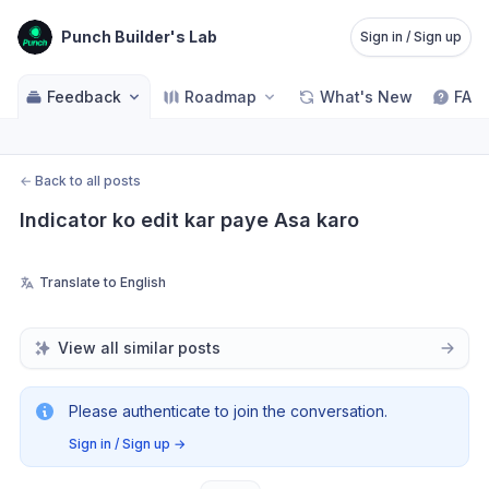
Punch Builder's Lab
Sign in / Sign up
Feedback
Roadmap
What's New
FAQ
←
Back to all posts
Indicator ko edit kar paye Asa karo
Translate to English
View all similar posts
Please authenticate to join the conversation.
Sign in / Sign up
→