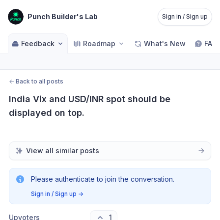
Punch Builder's Lab
Sign in / Sign up
Feedback
Roadmap
What's New
FAQ
←
Back to all posts
India Vix and USD/INR spot should be 
displayed on top.
View all similar posts
Please authenticate to join the conversation.
Sign in / Sign up
→
Upvoters
1