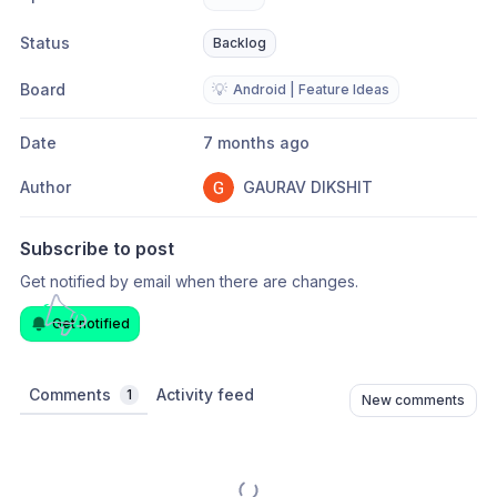
Status
Backlog
Board
💡
Android | Feature Ideas
Date
7 months ago
Author
GAURAV DIKSHIT
Subscribe to post
Get notified by email when there are changes.
Get notified
Comments
Activity feed
1
New comments