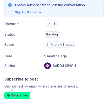
Please authenticate to join the conversation.
Sign in / Sign up
→
Upvoters
1
Status
Backlog
Board
❗
Android | Issues
Date
5 months ago
Author
SAROJ SINGH
Subscribe to post
Get notified by email when there are changes.
Get notified