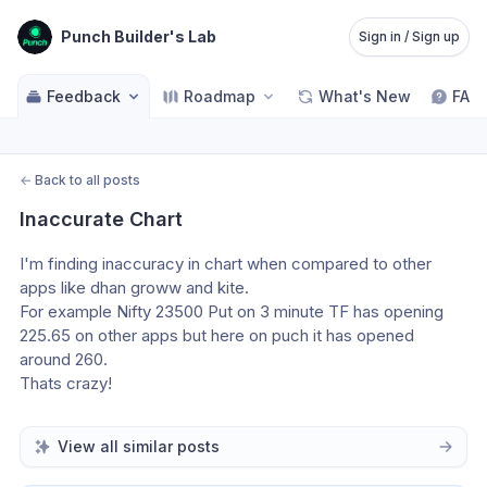
Punch Builder's Lab
Sign in / Sign up
Feedback
Roadmap
What's New
FAQ
←
Back to all posts
Inaccurate Chart
I'm finding inaccuracy in chart when compared to other 
apps like dhan groww and kite.
For example Nifty 23500 Put on 3 minute TF has opening 
225.65 on other apps but here on puch it has opened 
around 260.
Thats crazy!
View all similar posts