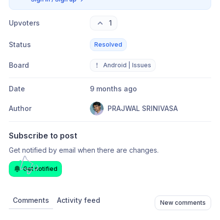
Upvoters
1
Status
Resolved
Board
❗
Android | Issues
Date
9 months ago
Author
PRAJWAL SRINIVASA
Subscribe to post
Get notified by email when there are changes.
Get notified
Comments
Activity feed
New comments