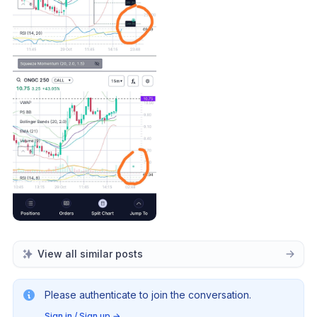
View all similar posts
Please authenticate to join the conversation.
Sign in / Sign up
→