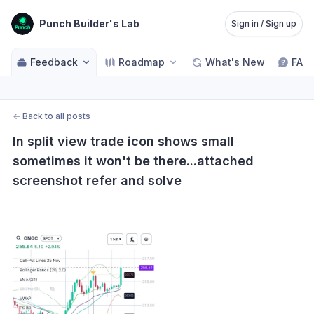
Punch Builder's Lab
Sign in / Sign up
Feedback
Roadmap
What's New
FAQ
←
Back to all posts
In split view trade icon shows small 
sometimes it won't be there...attached 
screenshot refer and solve