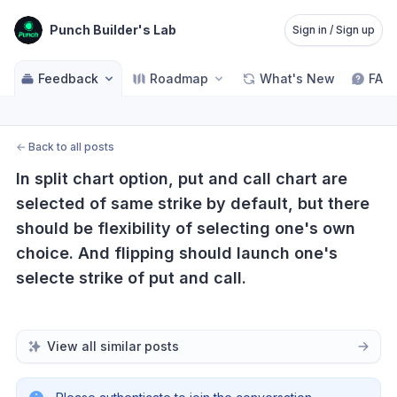
Punch Builder's Lab
Sign in / Sign up
Feedback
Roadmap
What's New
FAQ
←
Back to all posts
In split chart option, put and call chart are 
selected of same strike by default, but there 
should be flexibility of selecting one's own 
choice. And flipping should launch one's 
selecte strike of put and call.
View all similar posts