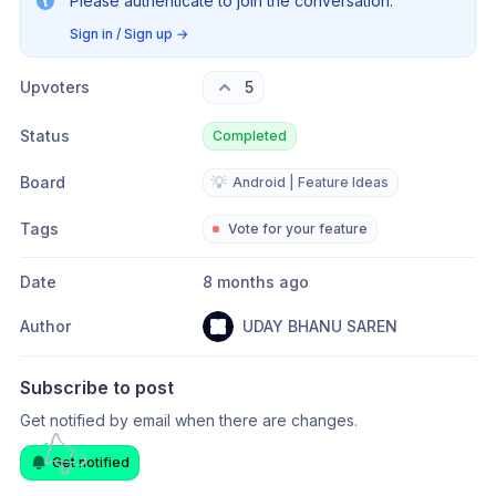
Please authenticate to join the conversation.
Sign in / Sign up
→
Upvoters
5
Status
Completed
Board
💡
Android | Feature Ideas
Tags
Vote for your feature
Date
8 months ago
Author
UDAY BHANU SAREN
Subscribe to post
Get notified by email when there are changes.
Get notified