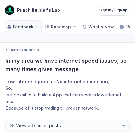
Punch Builder's Lab
Sign in / Sign up
Feedback
Roadmap
What's New
FAQ
←
Back to all posts
In my area we have internet speed issues, so 
many times gives message
Low internet speed 
or
 No internet connection, 
So, 
Is it possible to build a 
App 
that can work in low internet 
area.
Because of it stop trading till proper network.
View all similar posts