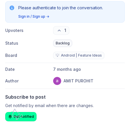
Please authenticate to join the conversation.
Sign in / Sign up
→
Upvoters
1
Status
Backlog
Board
💡
Android | Feature Ideas
Date
7 months ago
Author
AMIT PUROHIT
Subscribe to post
Get notified by email when there are changes.
Get notified