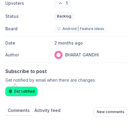
Upvoters
1
Status
Backlog
Board
💡
Android | Feature Ideas
Date
2 months ago
Author
BHARAT GANDHI
Subscribe to post
Get notified by email when there are changes.
Get notified
Comments
Activity feed
New comments