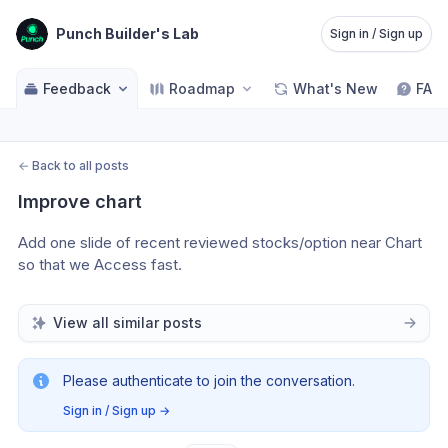
Punch Builder's Lab
Sign in / Sign up
Feedback
Roadmap
What's New
FAQ
←
Back to all posts
Improve chart
Add one slide of recent reviewed stocks/option near Chart 
so that we Access fast. 
View all similar posts
Please authenticate to join the conversation.
Sign in / Sign up
→