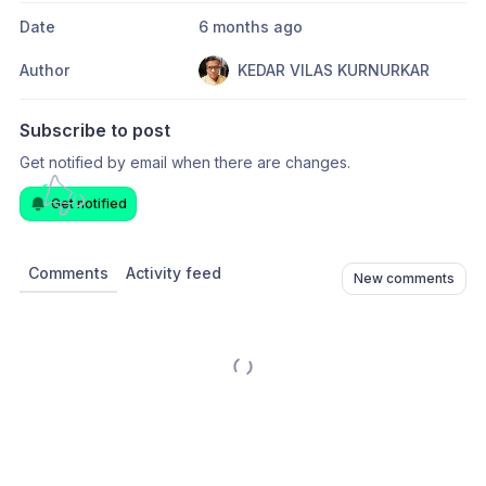
Date
6 months ago
Author
KEDAR VILAS KURNURKAR
Subscribe to post
Get notified by email when there are changes.
Get notified
Comments
Activity feed
New comments