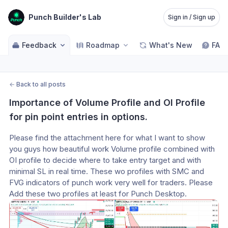
Punch Builder's Lab
Sign in / Sign up
Feedback
Roadmap
What's New
FAQ
←
Back to all posts
Importance of Volume Profile and OI Profile 
for pin point entries in options.
Please find the attachment here for what I want to show 
you guys how beautiful work Volume profile combined with 
OI profile to decide where to take entry target and with 
minimal SL in real time. These wo profiles with SMC and 
FVG indicators of punch work very well for traders. Please 
Add these two profiles at least for Punch Desktop.