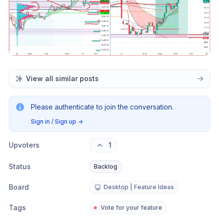
View all similar posts
Please authenticate to join the conversation.
Sign in / Sign up
→
Upvoters
1
Status
Backlog
Board
Desktop | Feature Ideas
Tags
Vote for your feature