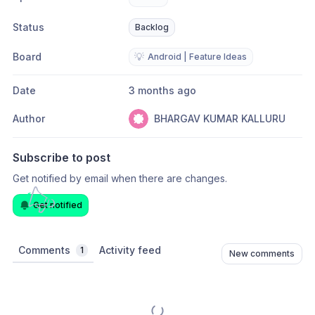
Status
Backlog
Board
💡
Android | Feature Ideas
Date
3 months ago
Author
BHARGAV KUMAR KALLURU
Subscribe to post
Get notified by email when there are changes.
Get notified
Comments
Activity feed
1
New comments