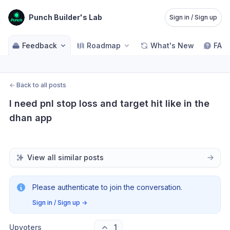
Punch Builder's Lab
Sign in / Sign up
Feedback
Roadmap
What's New
FAQ
←
Back to all posts
I need pnl stop loss and target hit like in the 
dhan app
View all similar posts
Please authenticate to join the conversation.
Sign in / Sign up
→
Upvoters
1