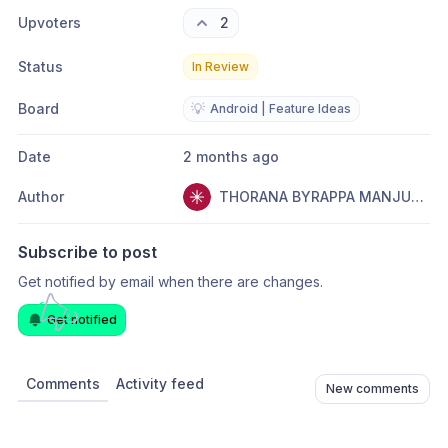
Upvoters
2
Status
In Review
Board
💡
Android | Feature Ideas
Date
2 months ago
Author
THORANA BYRAPPA MANJUNATHA
Subscribe to post
Get notified by email when there are changes.
Get notified
Comments
Activity feed
New comments