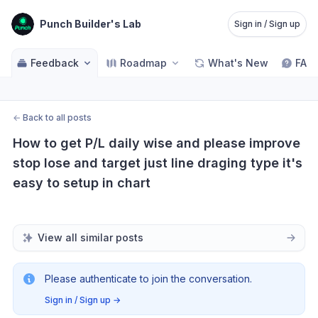
Punch Builder's Lab
Sign in / Sign up
Feedback
Roadmap
What's New
FAQ
←
Back to all posts
How to get P/L daily wise and please improve 
stop lose and target just line draging type it's 
easy to setup in chart
View all similar posts
Please authenticate to join the conversation.
Sign in / Sign up
→