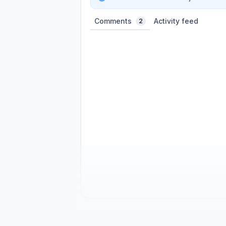
Comments
Activity feed
2