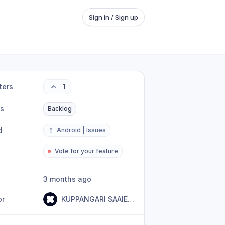
Sign in / Sign up
ters
1
us
Backlog
d
❗
Android | Issues
Vote for your feature
3 months ago
or
KUPPANGARI SAAIEBABA