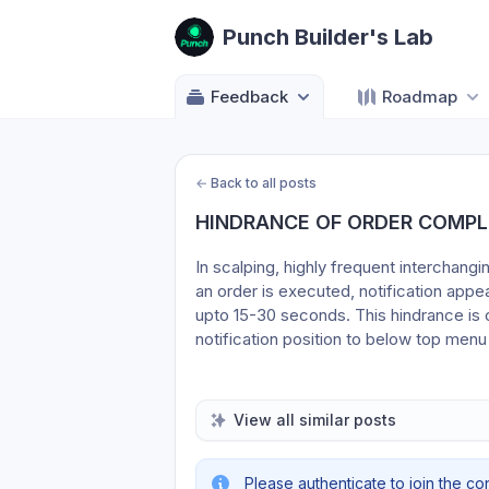
Punch Builder's Lab
Feedback
Roadmap
←
Back to all posts
HINDRANCE OF ORDER COMPL
In scalping, highly frequent interchang
an order is executed, notification app
upto 15-30 seconds. This hindrance is co
notification position to below top 
View all similar posts
Please authenticate to join the co