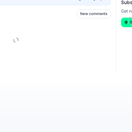
Subs
Get n
New comments
G