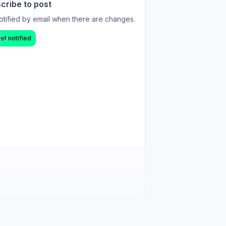
cribe to post
otified by email when there are changes.
et notified