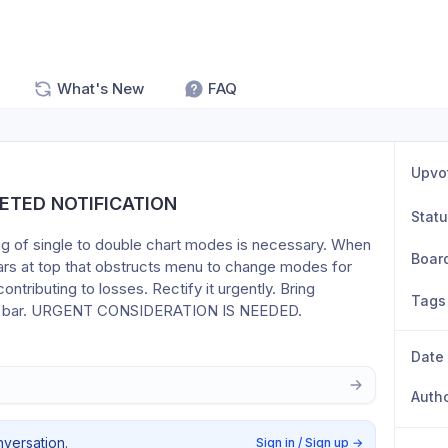
What's New
FAQ
Upvo
ETED NOTIFICATION
Stat
ing of single to double chart modes is necessary. When 
Boar
ears at top that obstructs menu to change modes for 
ntributing to losses. Rectify it urgently. Bring 
Tags
menu bar. URGENT CONSIDERATION IS NEEDED.
Date
Auth
nversation.
Sign in / Sign up
→