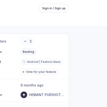
Sign in / Sign up
ters
2
us
Backlog
d
💡
Android | Feature Ideas
Vote for your feature
6 months ago
or
HEMANT PURSHOTTAM BHANUSHALI