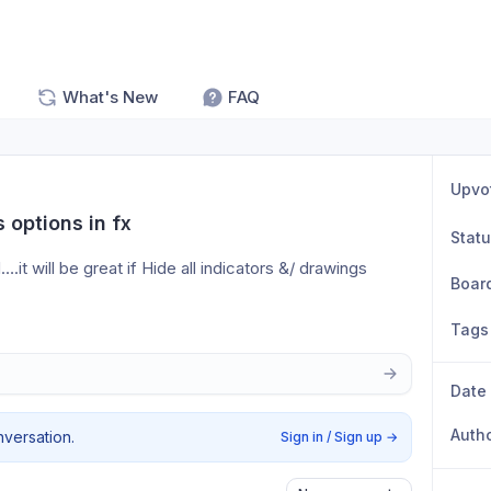
What's New
FAQ
Upvo
 options in fx
Stat
it will be great if Hide all indicators &/ drawings 
Boar
Tags
Date
Auth
nversation.
Sign in / Sign up
→