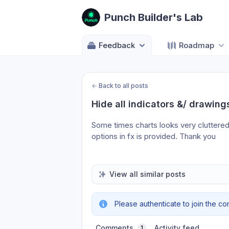
Punch Builder's Lab
Feedback
Roadmap
←
Back to all posts
Hide all indicators &/ drawings
Some times charts looks very cluttered….
options in fx is provided. Thank you
View all similar posts
Please authenticate to join the co
Comments
Activity feed
1