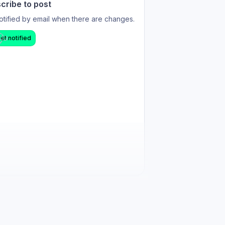
cribe to post
otified by email when there are changes.
et notified