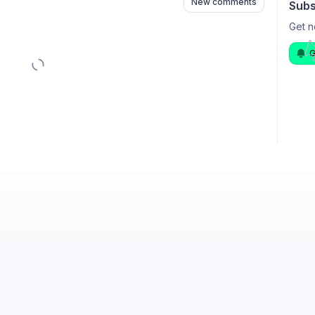
New comments
Subs
Get n
G