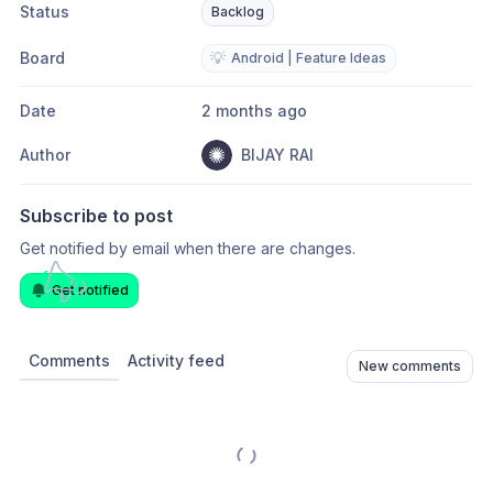
Status
Backlog
Board
💡
Android | Feature Ideas
Date
2 months ago
Author
BIJAY RAI
Subscribe to post
Get notified by email when there are changes.
Get notified
Comments
Activity feed
New comments