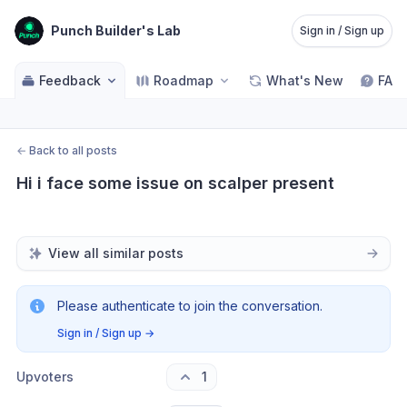
Punch Builder's Lab
Sign in / Sign up
Feedback
Roadmap
What's New
FAQ
←
Back to all posts
Hi i face some issue on scalper present
View all similar posts
Please authenticate to join the conversation.
Sign in / Sign up
→
Upvoters
1