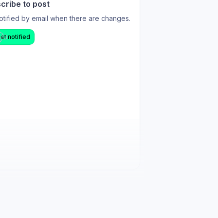
cribe to post
otified by email when there are changes.
et notified