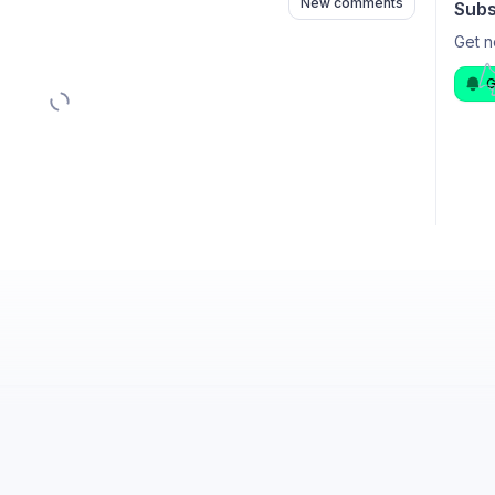
New comments
Subs
Get n
G