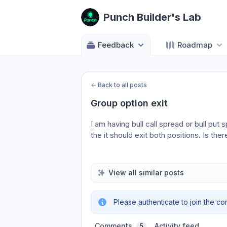
Punch Builder's Lab
Feedback
Roadmap
←
Back to all posts
Group option exit
I am having bull call spread or bull put 
the it should exit both positions. Is the
View all similar posts
Please authenticate to join the co
Comments
Activity feed
5