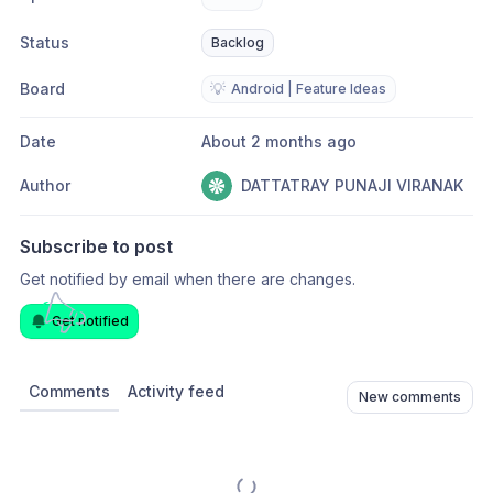
Status
Backlog
Board
💡
Android | Feature Ideas
Date
About 2 months ago
Author
DATTATRAY PUNAJI VIRANAK
Subscribe to post
Get notified by email when there are changes.
Get notified
Comments
Activity feed
New comments