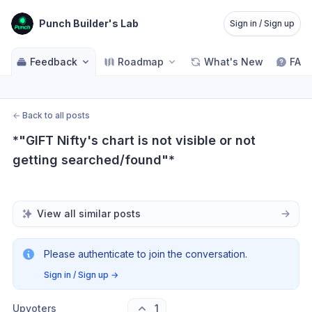
Punch Builder's Lab
Sign in / Sign up
Feedback
Roadmap
What's New
FAQ
←
Back to all posts
*"GIFT Nifty's chart is not visible or not 
getting searched/found"*
View all similar posts
Please authenticate to join the conversation.
Sign in / Sign up
→
Upvoters
1