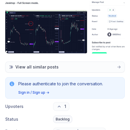
View all similar posts
Please authenticate to join the conversation.
Sign in / Sign up
→
Upvoters
1
Status
Backlog