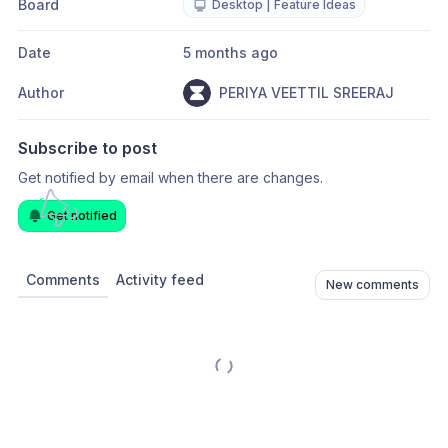
Board
Desktop | Feature Ideas
Date
5 months ago
Author
PERIYA VEETTIL SREERAJ
Subscribe to post
Get notified by email when there are changes.
Get notified
Comments
Activity feed
New comments