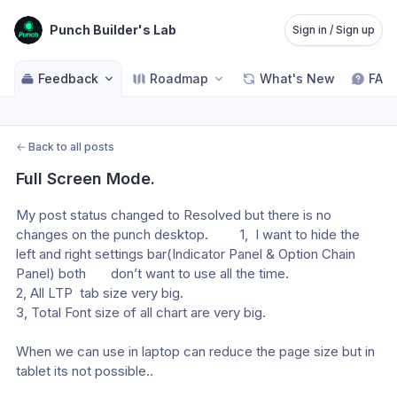
Punch Builder's Lab
Sign in / Sign up
Feedback
Roadmap
What's New
FAQ
←
Back to all posts
Full Screen Mode.
My post status changed to Resolved but there is no 
changes on the punch desktop.         1,  I want to hide the 
left and right settings bar(Indicator Panel & Option Chain 
Panel) both       don’t want to use all the time. 
2, All LTP  tab size very big. 
3, Total Font size of all chart are very big.  
When we can use in laptop can reduce the page size but in 
tablet its not possible.. 