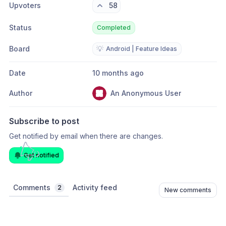
Upvoters
58
Status
Completed
Board
💡
Android | Feature Ideas
Date
10 months ago
Author
An Anonymous User
Subscribe to post
Get notified by email when there are changes.
Get notified
Comments
Activity feed
2
New comments