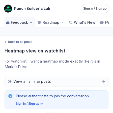
Punch Builder's Lab
Sign in / Sign up
Feedback
Roadmap
What's New
FAQ
←
Back to all posts
Heatmap view on watchlist
For watchlist, I want a heatmap mode exactly like it is in 
Market Pulse
View all similar posts
Please authenticate to join the conversation.
Sign in / Sign up
→