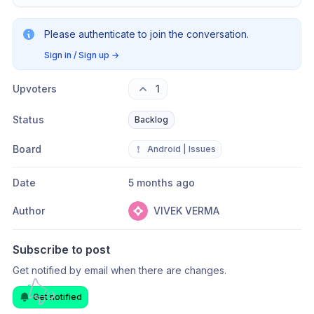
Please authenticate to join the conversation.
Sign in / Sign up
→
Upvoters
1
Status
Backlog
Board
❗
Android | Issues
Date
5 months ago
Author
VIVEK VERMA
Subscribe to post
Get notified by email when there are changes.
Get notified