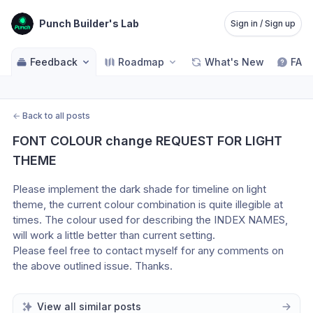
Punch Builder's Lab
Sign in / Sign up
Feedback
Roadmap
What's New
FAQ
←
Back to all posts
FONT COLOUR change REQUEST FOR LIGHT 
THEME
Please implement the dark shade for timeline on light 
theme, the current colour combination is quite illegible at 
times. The colour used for describing the INDEX NAMES, 
will work a little better than current setting. 
Please feel free to contact myself for any comments on 
the above outlined issue. Thanks.
View all similar posts