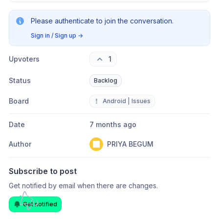
Please authenticate to join the conversation.
Sign in / Sign up
→
Upvoters
1
Status
Backlog
Board
❗
Android | Issues
Date
7 months ago
Author
PRIYA BEGUM
Subscribe to post
Get notified by email when there are changes.
Get notified