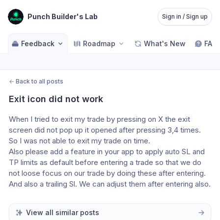
Punch Builder's Lab
Sign in / Sign up
Feedback
Roadmap
What's New
FAQ
←
Back to all posts
Exit icon did not work
When I tried to exit my trade by pressing on X the exit 
screen did not pop up it opened after pressing 3,4 times. 
So I was not able to exit my trade on time.
Also please add a feature in your app to apply auto SL and 
TP limits as default before entering a trade so that we do 
not loose focus on our trade by doing these after entering. 
And also a trailing Sl. We can adjust them after entering also.
View all similar posts