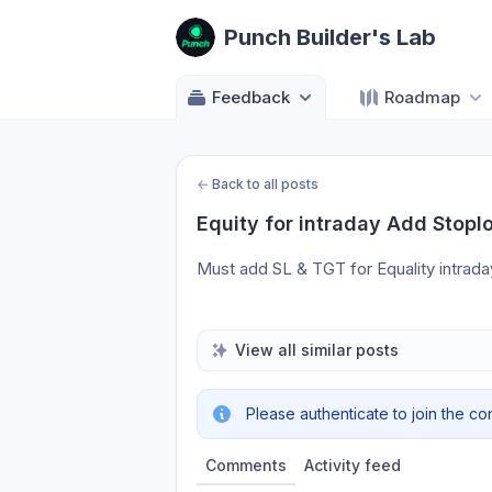
Punch Builder's Lab
Feedback
Roadmap
←
Back to all posts
Equity for intraday Add Stopl
Must add SL & TGT for Equality intraday
View all similar posts
Please authenticate to join the co
Comments
Activity feed