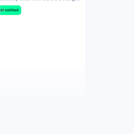
et notified