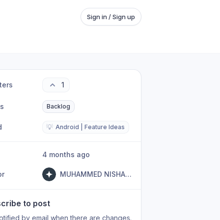
Sign in / Sign up
ters
1
us
Backlog
d
💡
Android | Feature Ideas
4 months ago
or
MUHAMMED NISHAL PK
cribe to post
otified by email when there are changes.