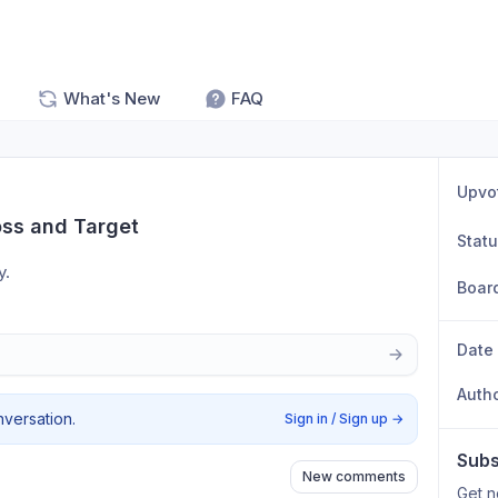
What's New
FAQ
Upvo
oss and Target
Stat
. 
Boar
Date
Auth
nversation.
Sign in / Sign up
→
Subs
New comments
Get n