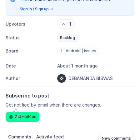
Sign in / Sign up
→
Upvoters
1
Status
Backlog
Board
❗
Android | Issues
Date
About 1 month ago
Author
DEBANANDA BISWAS
Subscribe to post
Get notified by email when there are changes.
Get notified
Comments
Activity feed
New comments