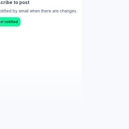
cribe to post
otified by email when there are changes.
et notified