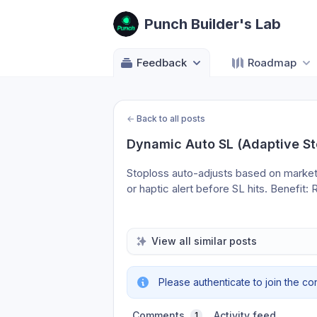
Punch Builder's Lab
Feedback
Roadmap
←
Back to all posts
Dynamic Auto SL (Adaptive St
Stoploss auto-adjusts based on market vo
or haptic alert before SL hits. Benefit
View all similar posts
Please authenticate to join the co
Comments
Activity feed
1