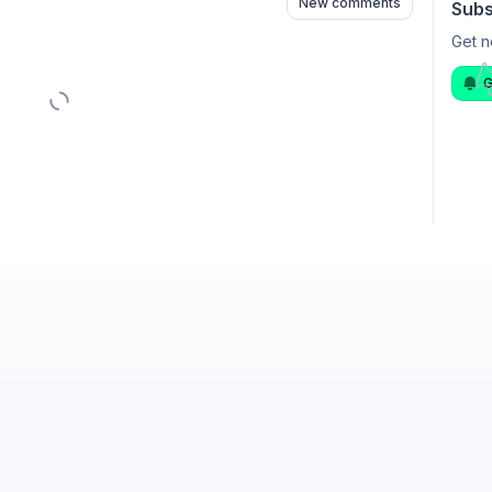
New comments
Subs
Get n
G