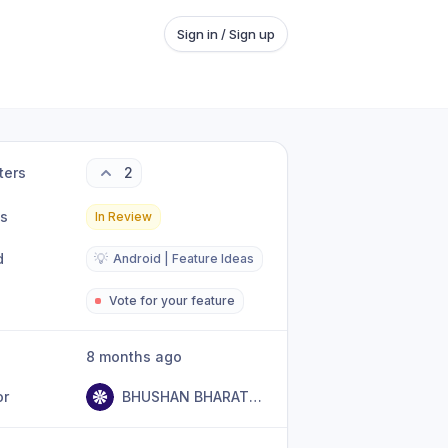
Sign in / Sign up
ters
2
us
In Review
d
💡
Android | Feature Ideas
Vote for your feature
8 months ago
or
BHUSHAN BHARATSING GIRASE