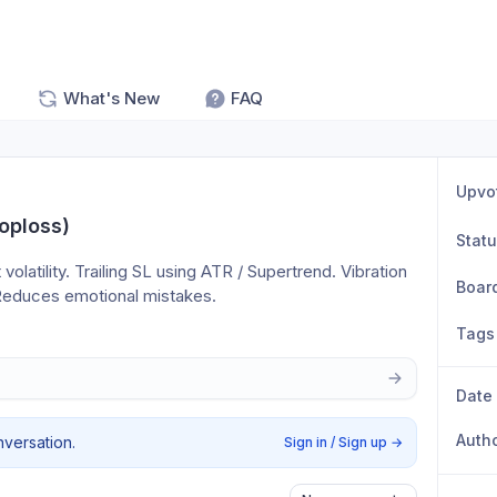
What's New
FAQ
Upvo
oploss)
Stat
latility. Trailing SL using ATR / Supertrend. Vibration 
Boar
: Reduces emotional mistakes.
Tags
Date
Auth
nversation.
Sign in / Sign up
→