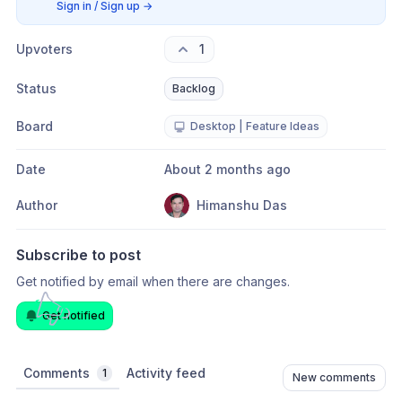
Sign in / Sign up
→
Upvoters
1
Status
Backlog
Board
Desktop | Feature Ideas
Date
About 2 months ago
Author
Himanshu Das
Subscribe to post
Get notified by email when there are changes.
Get notified
Comments
Activity feed
1
New comments