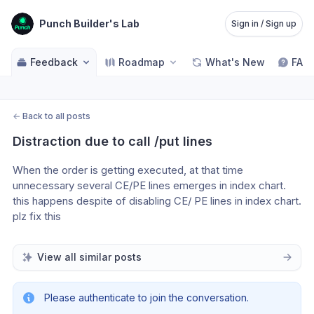
Punch Builder's Lab
Sign in / Sign up
Feedback
Roadmap
What's New
FAQ
←
Back to all posts
Distraction due to call /put lines
When the order is getting executed, at that time 
unnecessary several CE/PE lines emerges in index chart. 
this happens despite of disabling CE/ PE lines in index chart. 
plz fix this 
View all similar posts
Please authenticate to join the conversation.