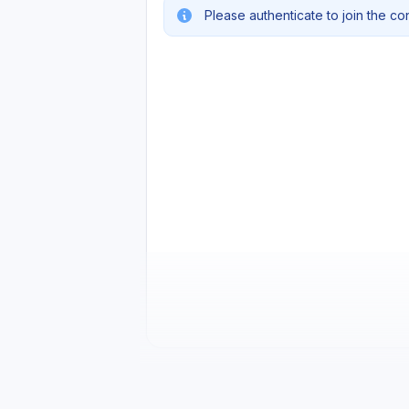
Please authenticate to join the co