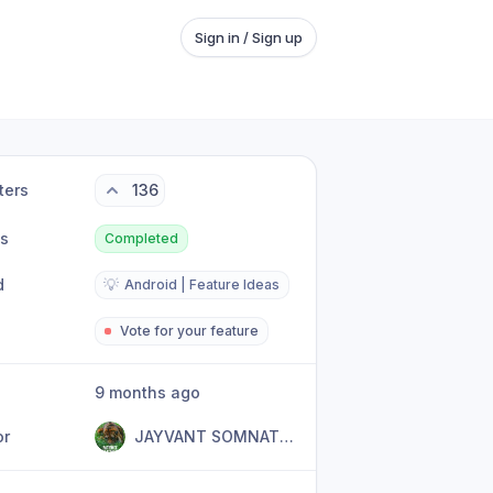
Sign in / Sign up
ters
136
us
Completed
d
💡
Android | Feature Ideas
Vote for your feature
9 months ago
or
JAYVANT SOMNATH DIVEKAR