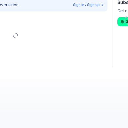
Subs
nversation.
Sign in / Sign up
→
Get n
G