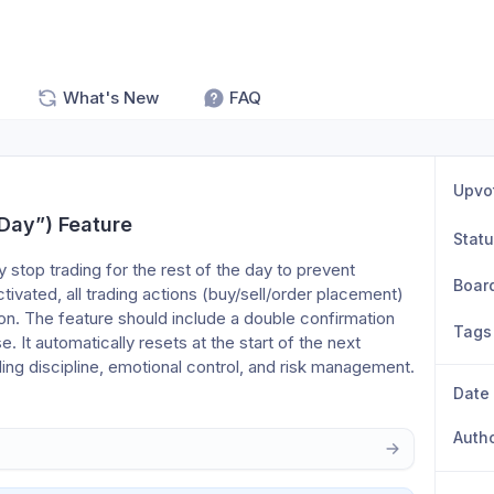
What's New
FAQ
Upvo
 Day”) Feature
Stat
y stop trading for the rest of the day to prevent 
Boar
ivated, all trading actions (buy/sell/order placement) 
ion. The feature should include a double confirmation 
Tags
. It automatically resets at the start of the next 
ing discipline, emotional control, and risk management.
Date
Auth