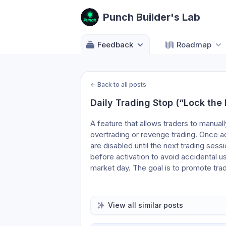
Punch Builder's Lab
Feedback
Roadmap
←
Back to all posts
Daily Trading Stop (“Lock the
A feature that allows traders to manuall
overtrading or revenge trading. Once act
are disabled until the next trading sess
before activation to avoid accidental use
market day. The goal is to promote trad
View all similar posts