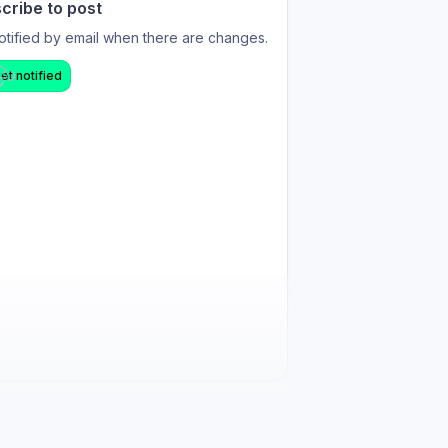
cribe to post
otified by email when there are changes.
et notified