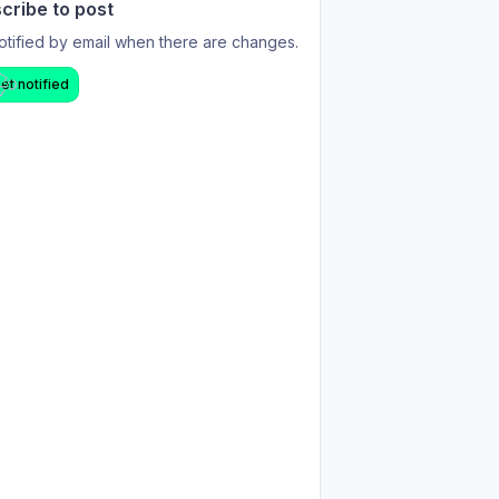
cribe to post
otified by email when there are changes.
et notified