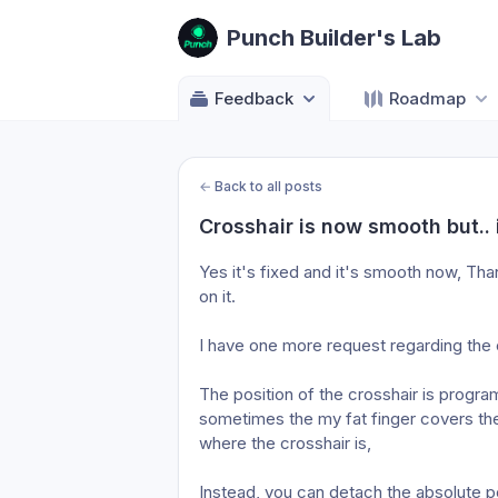
Punch Builder's Lab
Feedback
Roadmap
←
Back to all posts
Crosshair is now smooth but.. 
Yes it's fixed and it's smooth now, Tha
on it.
I have one more request regarding the c
The position of the crosshair is progra
sometimes the my fat finger covers the 
where the crosshair is,
Instead, you can detach the absolute pos