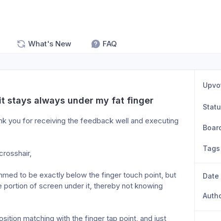
What's New
FAQ
Upvo
it stays always under my fat finger
Stat
nk you for receiving the feedback well and executing 
Boar
Tags
rosshair, 
mmed to be exactly below the finger touch point, but 
Date
portion of screen under it, thereby not knowing 
Auth
ition matching with the finger tap point, and just 