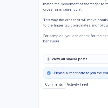
match the movement of the finger to t
crosshair is currently at.
This way the crosshair will move contin
to the finger tap coordinates and foll
For samples, you can check for the same
behaviour 
View all similar posts
Please authenticate to join the co
Comments
Activity feed