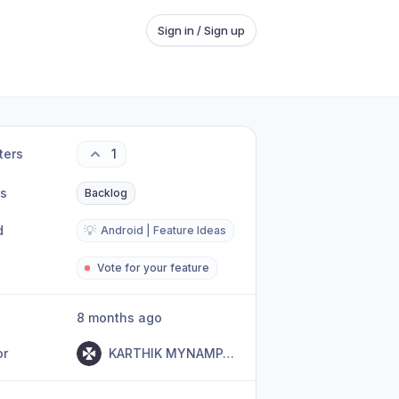
Sign in / Sign up
ters
1
us
Backlog
d
💡
Android | Feature Ideas
Vote for your feature
8 months ago
or
KARTHIK MYNAMPATI