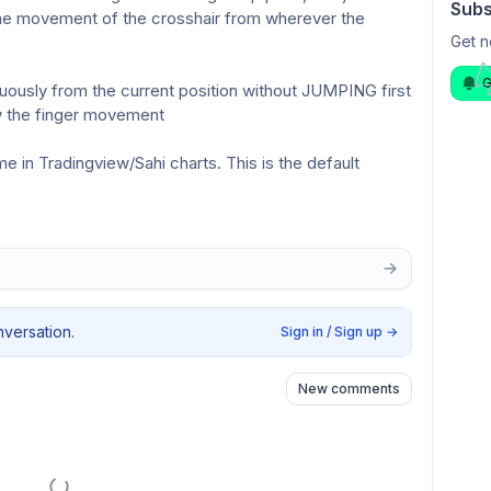
Subs
he movement of the crosshair from wherever the 
Get n
G
uously from the current position without JUMPING first 
ow the finger movement 
 in Tradingview/Sahi charts. This is the default 
nversation.
Sign in / Sign up
→
New comments