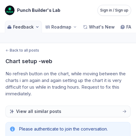
Punch Builder's Lab
Sign in / Sign up
Feedback
Roadmap
What's New
FAQ
←
Back to all posts
Chart setup -web
No refresh button on the chart, while moving between the 
charts i am again and again setting up the chart it is very 
difficult for us while in trading hours. Request to fix this 
immediately.
View all similar posts
Please authenticate to join the conversation.