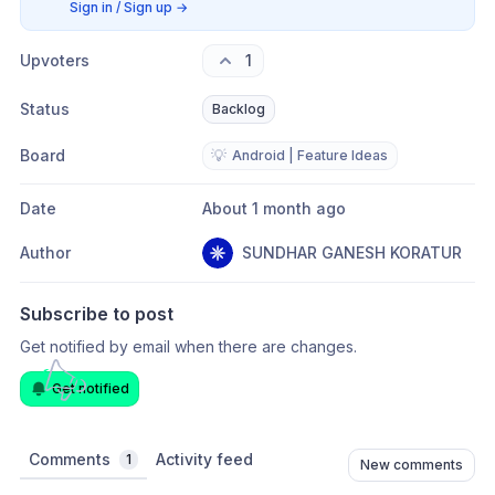
Sign in / Sign up
→
Upvoters
1
Status
Backlog
Board
💡
Android | Feature Ideas
Date
About 1 month ago
Author
SUNDHAR GANESH KORATUR
Subscribe to post
Get notified by email when there are changes.
Get notified
Comments
Activity feed
1
New comments